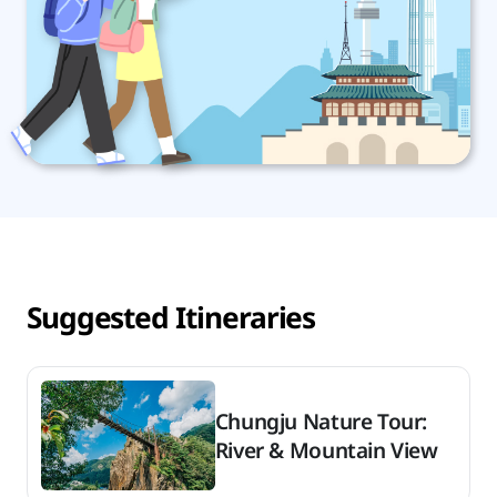
Suggested Itineraries
Chungju Nature Tour:
River & Mountain View