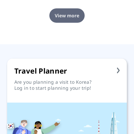
View more
Travel Planner
Are you planning a visit to Korea?
Log in to start planning your trip!