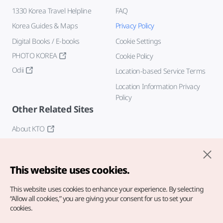
1330 Korea Travel Helpline
FAQ
Korea Guides & Maps
Privacy Policy
Digital Books / E-books
Cookie Settings
PHOTO KOREA
Cookie Policy
Odii
Location-based Service Terms
Location Information Privacy
Policy
Other Related Sites
About KTO
K-Mice
This website uses cookies.
This website uses cookies to enhance your experience.
By selecting
“Allow all cookies,” you are giving your consent for us to set your
cookies.