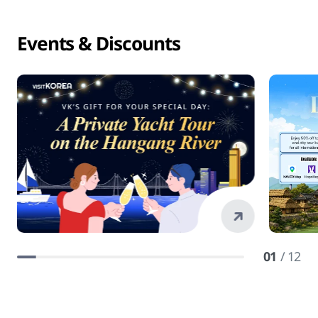
Events & Discounts
01
/ 12