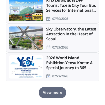
KTO Offers 50% OFF
Tourist Taxi & City Tour Bus
Services for International
Travelers
07/30/2026
Sky Observatory, the Latest
Attraction in the Heart of
Seoul
07/29/2026
2026 World Island
Exhibition Yeosu Korea: A
Special Journey to 365
Islands
07/27/2026
View more