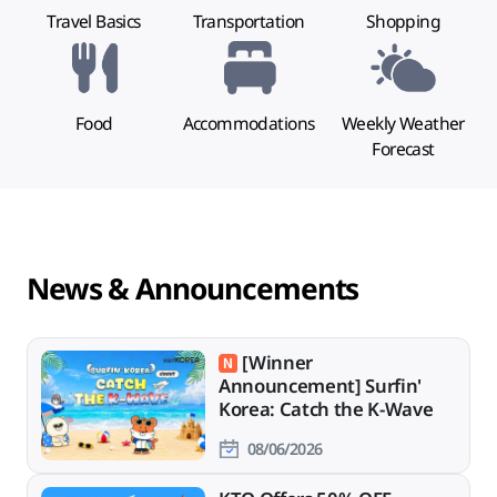
Travel Basics
Transportation
Shopping
Food
Accommodations
Weekly Weather
Forecast
News & Announcements
[Winner
Announcement] Surfin'
Korea: Catch the K-Wave
08/06/2026