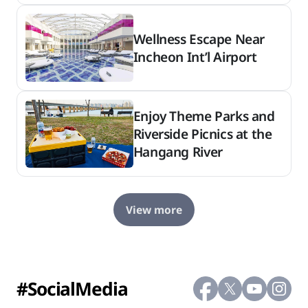
Wellness Escape Near
Incheon Int’l Airport
Enjoy Theme Parks and
Riverside Picnics at the
Hangang River
View more
#SocialMedia