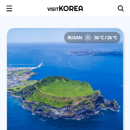
BUSAN
36 °C / 26 °C