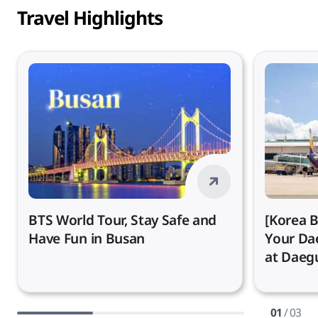
Travel Highlights
BTS World Tour, Stay Safe and
[Korea B
Have Fun in Busan
Your Da
at Daegu
01
/ 03