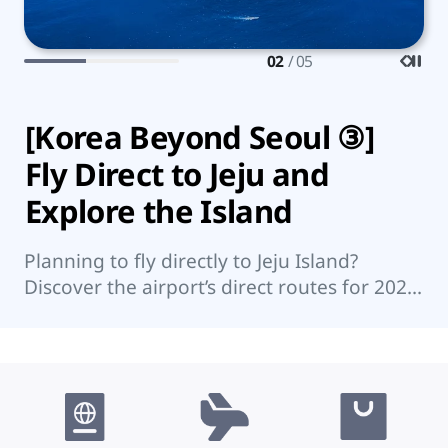
02
/ 05
[Korea Beyond Seoul ③]
7
Fly Direct to Jeju and
K
Explore the Island
Wo
su
Planning to fly directly to Jeju Island?
su
Discover the airport’s direct routes for 2026,
re
Jeju’s top attractions, and nearby islands
worth visiting.