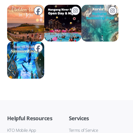
Helpful Resources
Services
KTO Mobile App
Terms of Service